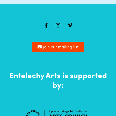
Mailing
list
Join our mailing list
Entelechy Arts is supported
by: