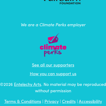
We are a Climate Perks employer
See all our supporters
How you can support us
©2026
Entelechy Arts
. No material may be reproduced
without permission
Terms & Conditions
|
Privacy
|
Credits
|
Accessibility