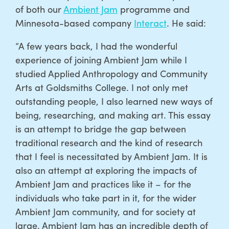
of both our
Ambient Jam
programme and
Minnesota-based company
Interact
. He said:
“A few years back, I had the wonderful
experience of joining Ambient Jam while I
studied Applied Anthropology and Community
Arts at Goldsmiths College. I not only met
outstanding people, I also learned new ways of
being, researching, and making art. This essay
is an attempt to bridge the gap between
traditional research and the kind of research
that I feel is necessitated by Ambient Jam. It is
also an attempt at exploring the impacts of
Ambient Jam and practices like it – for the
individuals who take part in it, for the wider
Ambient Jam community, and for society at
large. Ambient Jam has an incredible depth of