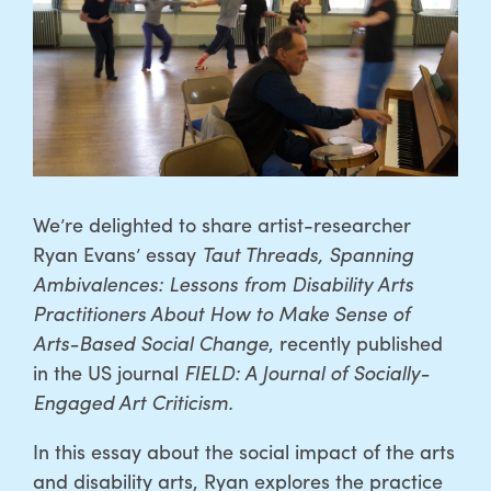
We’re delighted to share artist-researcher
Ryan Evans’ essay
Taut Threads, Spanning
Ambivalences: Lessons from Disability Arts
Practitioners About How to Make Sense of
Arts-Based Social Change
, recently published
in the US journal
FIELD: A Journal of Socially-
Engaged Art Criticism.
In this essay about the social impact of the arts
and disability arts, Ryan explores the practice