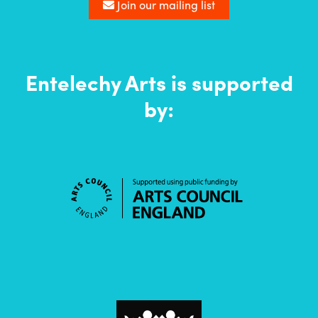
list
Join our mailing list
Entelechy Arts is supported
by: