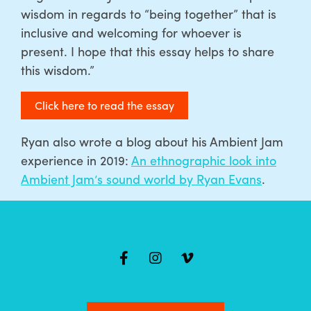
wisdom in regards to “being together” that is
inclusive and welcoming for whoever is
present. I hope that this essay helps to share
this wisdom.”
Click here to read the essay
Ryan also wrote a blog about his Ambient Jam
experience in 2019:
An ethnographic look into
Ambient Jam’s sound world by Ryan Evans
.
Mailing