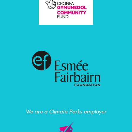
We are a Climate Perks employer