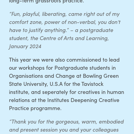
long-term grassroots practice.
“Fun, playful, liberating, came right out of my
comfort zone, power of non-verbal, you don’t
have to justify anything.” – a postgraduate
student, the Centre of Arts and Learning,
January 2024
This year we were also commissioned to lead
our workshops for Postgraduate students in
Organisations and Change at Bowling Green
State University, U.S.A for the Tavistock
institute, and seperately for creatives in human
relations at the Institutes Deepening Creative
Practice programme.
“Thank you for the gorgeous, warm, embodied
and present session you and your colleagues