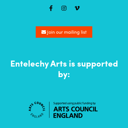
Mailing
list
Join our mailing list
Entelechy Arts is supported
by: