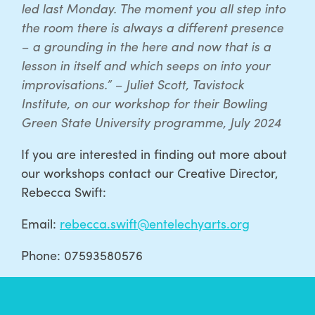
led last Monday. The moment you all step into
the room there is always a different presence
– a grounding in the here and now that is a
lesson in itself and which seeps on into your
improvisations.” – Juliet Scott, Tavistock
Institute, on our workshop for their Bowling
Green State University programme, July 2024
If you are interested in finding out more about
our workshops contact our Creative Director,
Rebecca Swift:
Email:
rebecca.swift@entelechyarts.org
Phone: 07593580576