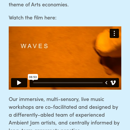
theme of Arts economies.
Watch the film here:
Our immersive, multi-sensory, live music
workshops are co-facilitated and designed by
a differently-abled team of experienced
Ambient Jam artists, and centrally informed by