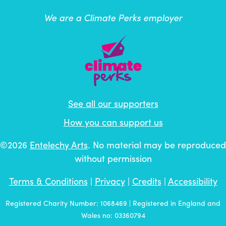
We are a Climate Perks employer
See all our supporters
How you can support us
©2026
Entelechy Arts
. No material may be reproduced
without permission
Terms & Conditions
|
Privacy
|
Credits
|
Accessibility
Registered Charity Number: 1068469 | Registered in England and
Wales no: 03360794