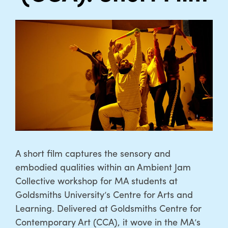
A short film captures the sensory and
embodied qualities within an Ambient Jam
Collective workshop for MA students at
Goldsmiths University’s Centre for Arts and
Learning. Delivered at Goldsmiths Centre for
Contemporary Art (CCA), it wove in the MA’s