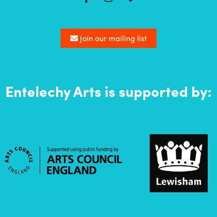
Join our mailing list
Entelechy Arts is supported by: