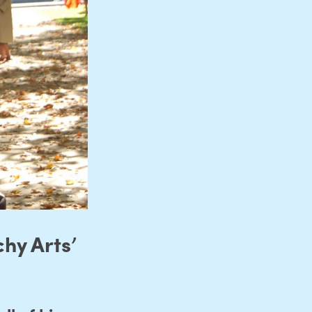
hy Arts’