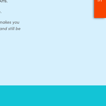
rts.
.
t makes you
nd still be