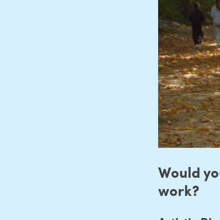
Would you
work?