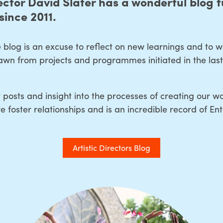
ector David Slater has a wonderful blog fu
since 2011.
 blog is an excuse to reflect on new learnings and to 
wn from projects and programmes initiated in the last 
 posts and insight into the processes of creating our wo
 foster relationships and is an incredible record of Ent
Artistic Directors Blog