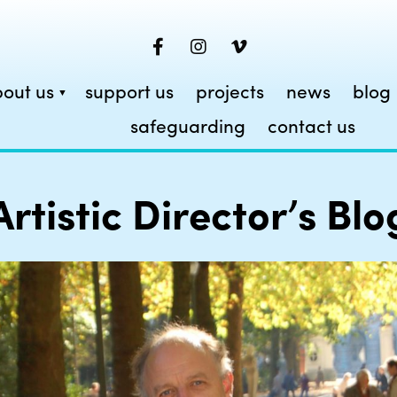
out us
support us
projects
news
blog
safeguarding
contact us
Artistic Director’s Blo