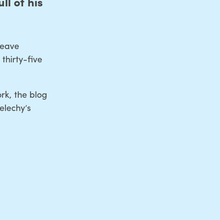
ll of his
weave
thirty-five
rk, the blog
elechy’s