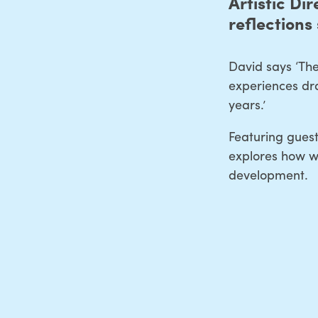
Artistic Dir
reflections 
David says ‘The
experiences dra
years.’
Featuring guest
explores how we
development.