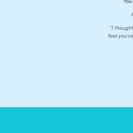
You
“I thought
feel you’r