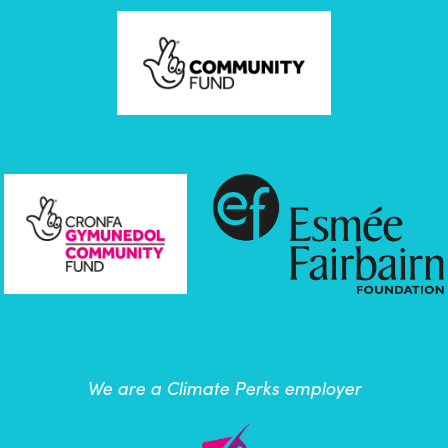
We are a Climate Perks employer