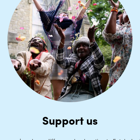
Support us