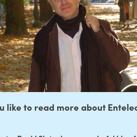
 like to read more about Entelec