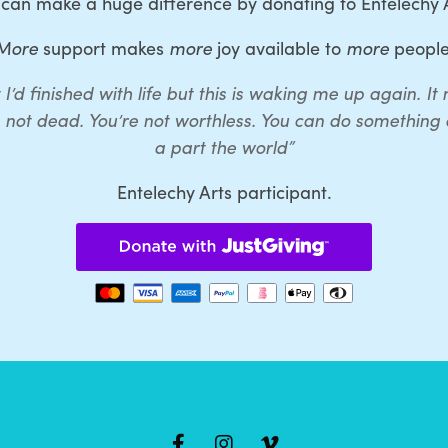
 can make a huge difference by donating to Entelechy A
More
support makes
more
joy available to
more
people
 I’d finished with life but this is waking me up again. I
e not dead. You’re not worthless. You can do something a
a part the world”
Entelechy Arts participant.