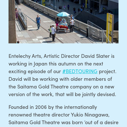
Entelechy Arts, Artistic Director David Slater is
working in Japan this autumn on the next
exciting episode of our
#BEDTOURING
project.
David will be working with older members of
the Saitama Gold Theatre company on a new
version of the work, that will be jointly devised.
Founded in 2006 by the internationally
renowned theatre director Yukio Ninagawa,
Saitama Gold Theatre was born ‘out of a desire