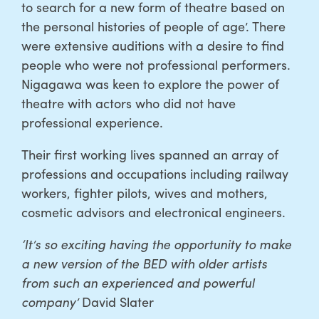
to search for a new form of theatre based on
the personal histories of people of age’. There
were extensive auditions with a desire to find
people who were not professional performers.
Nigagawa was keen to explore the power of
theatre with actors who did not have
professional experience.
Their first working lives spanned an array of
professions and occupations including railway
workers, fighter pilots, wives and mothers,
cosmetic advisors and electronical engineers.
‘It’s so exciting having the opportunity to make
a new version of the BED with older artists
from such an experienced and powerful
company’
David Slater