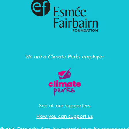
We are a Climate Perks employer
See all our supporters
How you can support us
©2026
Entelechy Arts
. No material may be reproduced