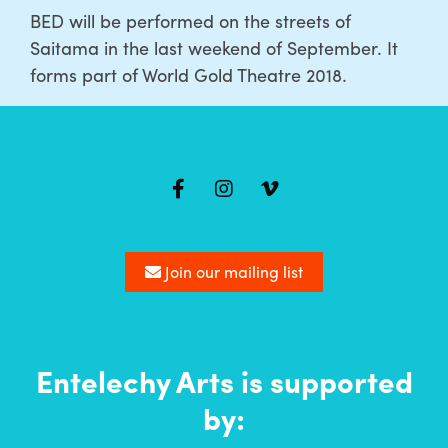
BED will be performed on the streets of
Saitama in the last weekend of September. It
forms part of World Gold Theatre 2018.
Mailing
list
Join our mailing list
Entelechy Arts is supported
by: