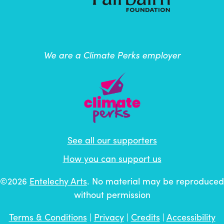
We are a Climate Perks employer
See all our supporters
How you can support us
©2026
Entelechy Arts
. No material may be reproduced
without permission
Terms & Conditions
|
Privacy
|
Credits
|
Accessibility