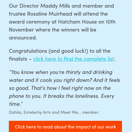
Our Director Maddy Mills and member and
trustee Rosaline Muirhead will attend the
award ceremony at Hatcham House on 10th
November where the winners will be
announced.
C
ongratulations (and good luck!) to all the
finalists –
click here to find the complete list
.
“You know when you’re thirsty and drinking
water and it cools you right down? And it feels
so good. That’s how I feel right now on the
phone to you. It breaks the loneliness. Every
time.”
Dahlia, Entelechy Arts and Meet Me… member.
Click here to read about the impact of our work