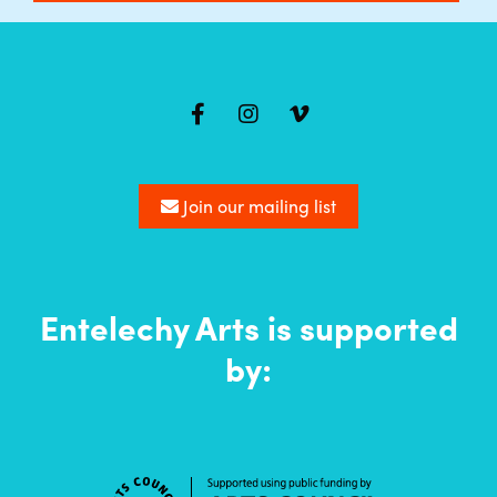
Mailing
list
Join our mailing list
Entelechy Arts is supported
by: