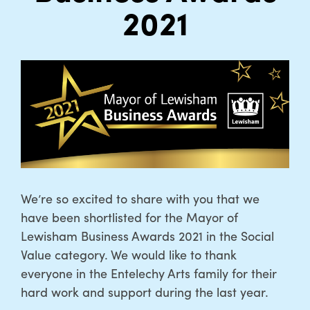
2021
We’re so excited to share with you that we
have been shortlisted for the Mayor of
Lewisham Business Awards 2021 in the Social
Value category. We would like to thank
everyone in the Entelechy Arts family for their
hard work and support during the last year.