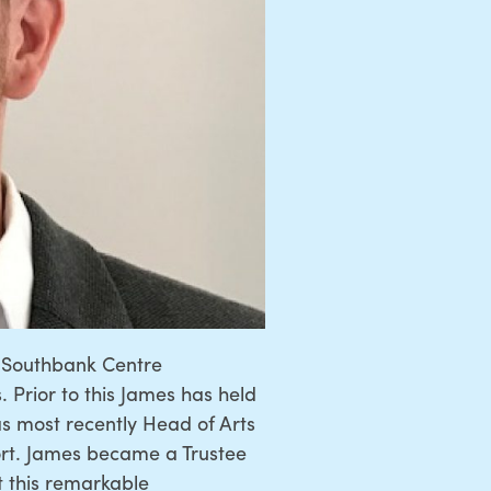
at Southbank Centre
 Prior to this James has held
s most recently Head of Arts
ort. James became a Trustee
t this remarkable