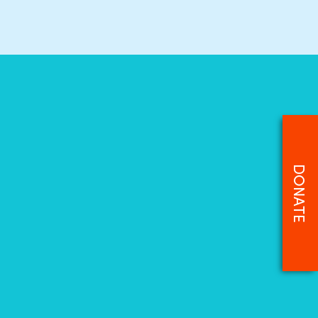
DONATE