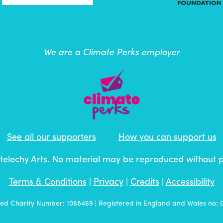
We are a Climate Perks employer
See all our supporters
How you can support us
telechy Arts
. No material may be reproduced without 
Terms & Conditions
|
Privacy
|
Credits
|
Accessibility
red Charity Number: 1068469 | Registered in England and Wales no: 