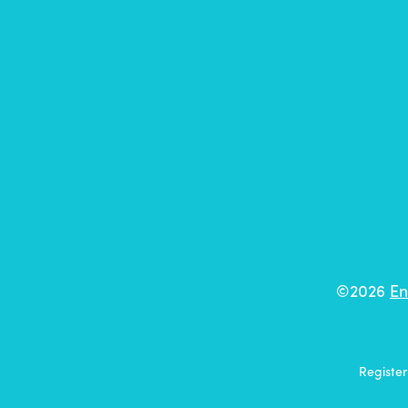
©2026
En
Registe