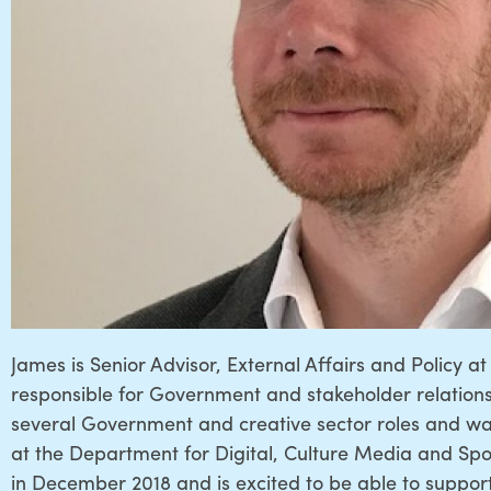
James is Senior Advisor, External Affairs and Policy 
responsible for Government and stakeholder relations.
several Government and creative sector roles and wa
at the Department for Digital, Culture Media and Sp
in December 2018 and is excited to be able to suppor