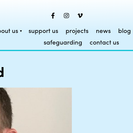
out us
support us
projects
news
blog
safeguarding
contact us
d