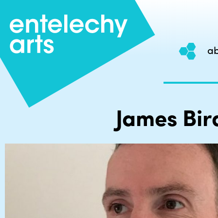
ab
Skip
to
content
James Bir