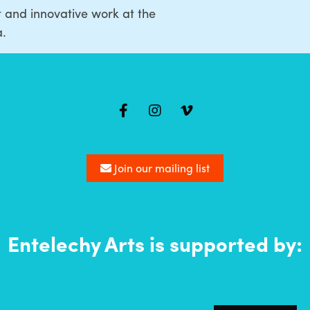
t and innovative work at the
a.
Join our mailing list
Entelechy Arts is supported by: