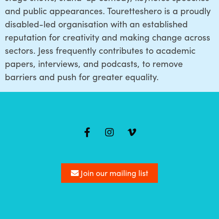
and public appearances. Touretteshero is a proudly
disabled-led organisation with an established
reputation for creativity and making change across
sectors. Jess frequently contributes to academic
papers, interviews, and podcasts, to remove
barriers and push for greater equality.
Mailing
list
Join our mailing list