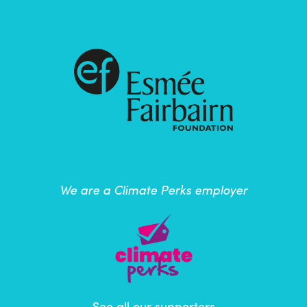
We are a Climate Perks employer
See all our supporters