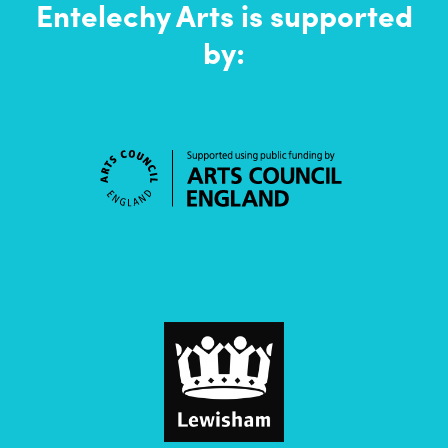
Entelechy Arts is supported
by: