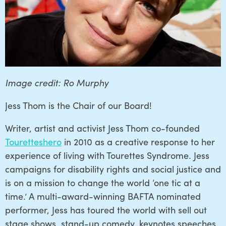
Image credit: Ro Murphy
Jess Thom is the Chair of our Board!
Writer, artist and activist Jess Thom co-founded
Touretteshero
in 2010 as a creative response to her
experience of living with Tourettes Syndrome. Jess
campaigns for disability rights and social justice and
is on a mission to change the world ‘one tic at a
time.’ A multi-award-winning BAFTA nominated
performer, Jess has toured the world with sell out
stage shows, stand-up comedy, keynotes speeches