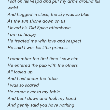
I sat on his Vespa and put my arms around his
waist
And hugged in close, the sky was so blue
As the sun shone down on us
I loved his Old Spice aftershave
I am so happy
He treated me with love and respect
He said I was his little princess
I remember the first time I saw him
He entered the pub with the others
All tooled up
And I hid under the table
I was so scared
He came over to my table
And bent down and took my hand
And gently said you have nothing