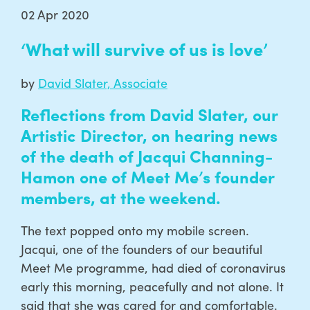
02 Apr 2020
‘What will survive of us is love’
by
David Slater, Associate
Reflections from David Slater, our
Artistic Director, on hearing news
of the death of Jacqui Channing-
Hamon one of Meet Me’s founder
members, at the weekend.
The text popped onto my mobile screen.
Jacqui, one of the founders of our beautiful
Meet Me programme, had died of coronavirus
early this morning, peacefully and not alone. It
said that she was cared for and comfortable.