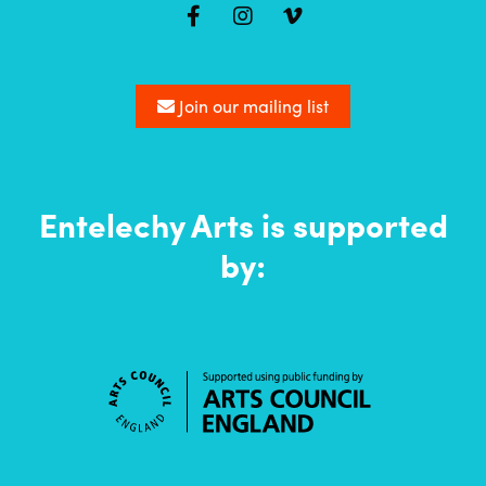
Mailing
list
Join our mailing list
Entelechy Arts is supported
by: