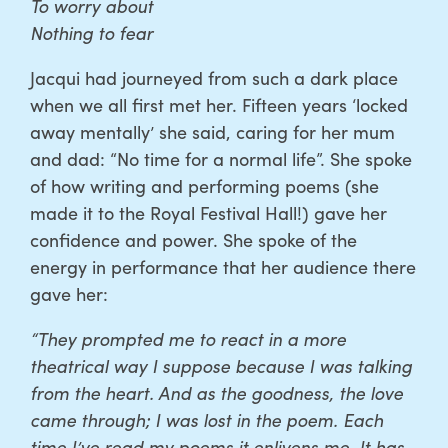
To worry about
Nothing to fear
Jacqui had journeyed from such a dark place
when we all first met her. Fifteen years ‘locked
away mentally’ she said, caring for her mum
and dad: “No time for a normal life”. She spoke
of how writing and performing poems (she
made it to the Royal Festival Hall!) gave her
confidence and power. She spoke of the
energy in performance that her audience there
gave her:
“They prompted me to react in a more
theatrical way I suppose because I was talking
from the heart. And as the goodness, the love
came through; I was lost in the poem. Each
time I’ve read my poems it enlivens me. It has