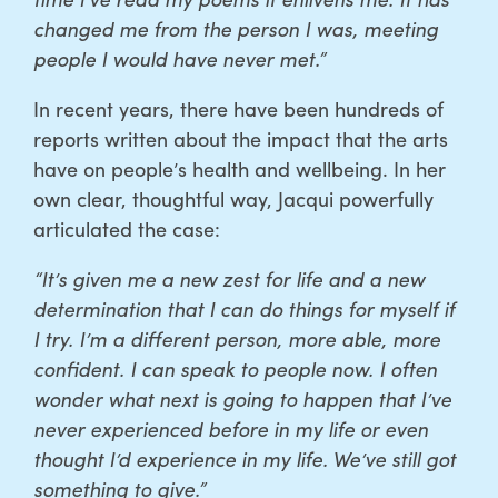
changed me from the person I was, meeting
people I would have never met.”
In recent years, there have been hundreds of
reports written about the impact that the arts
have on people’s health and wellbeing. In her
own clear, thoughtful way, Jacqui powerfully
articulated the case:
“It’s given me a new zest for life and a new
determination that I can do things for myself if
I try. I’m a different person, more able, more
confident. I can speak to people now. I often
wonder what next is going to happen that I’ve
never experienced before in my life or even
thought I’d experience in my life. We’ve still got
something to give.”