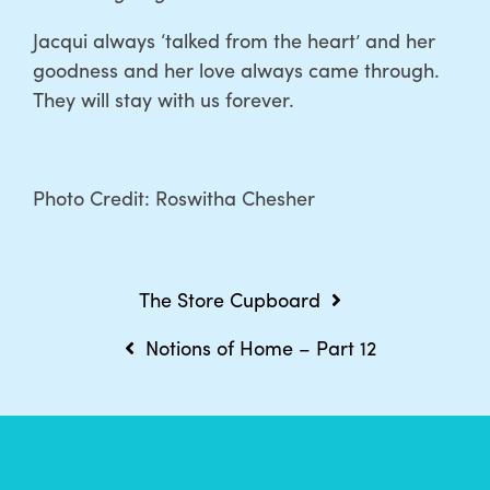
Jacqui always ‘talked from the heart’ and her
goodness and her love always came through.
They will stay with us forever.
Photo Credit: Roswitha Chesher
Post
The Store Cupboard
navigation
Notions of Home – Part 12