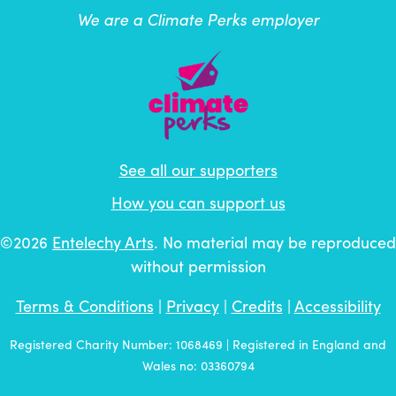
We are a Climate Perks employer
See all our supporters
How you can support us
©2026
Entelechy Arts
. No material may be reproduced
without permission
Terms & Conditions
|
Privacy
|
Credits
|
Accessibility
Registered Charity Number: 1068469 | Registered in England and
Wales no: 03360794