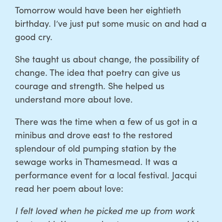
Tomorrow would have been her eightieth
birthday. I’ve just put some music on and had a
good cry.
She taught us about change, the possibility of
change. The idea that poetry can give us
courage and strength. She helped us
understand more about love.
There was the time when a few of us got in a
minibus and drove east to the restored
splendour of old pumping station by the
sewage works in Thamesmead. It was a
performance event for a local festival. Jacqui
read her poem about love:
I felt loved when he picked me up from work