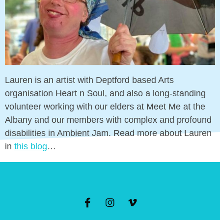
Lauren is an artist with Deptford based Arts
organisation Heart n Soul, and also a long-standing
volunteer working with our elders at Meet Me at the
Albany and our members with complex and
profound disabilities in Ambient Jam. Read more
about Lauren in
this blog
…