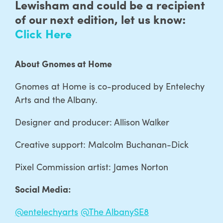
Lewisham and could be a recipient
of our next edition, let us know:
Click Here
About Gnomes at Home
Gnomes at Home is co-produced by Entelechy
Arts and the Albany.
Designer and producer: Allison Walker
Creative support: Malcolm Buchanan-Dick
Pixel Commission artist: James Norton
Social Media:
@entelechyarts
@The AlbanySE8