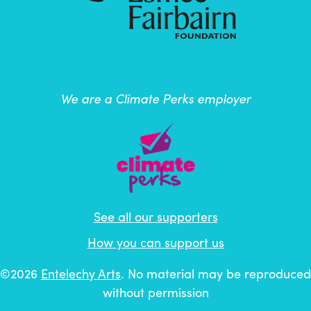
We are a Climate Perks employer
See all our supporters
How you can support us
©2026
Entelechy Arts
. No material may be reproduced
without permission