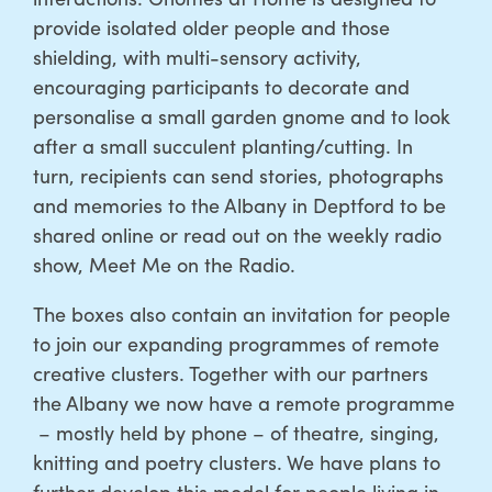
provide isolated older people and those
shielding, with multi-sensory activity,
encouraging participants to decorate and
personalise a small garden gnome and to look
after a small succulent planting/cutting. In
turn, recipients can send stories, photographs
and memories to the Albany in Deptford to be
shared online or read out on the weekly radio
show, Meet Me on the Radio.
The boxes also contain an invitation for people
to join our expanding programmes of remote
creative clusters. Together with our partners
the Albany we now have a remote programme
– mostly held by phone – of theatre, singing,
knitting and poetry clusters. We have plans to
further develop this model for people living in