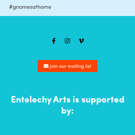
#gnomesathome
Mailing
list
Join our mailing list
Entelechy Arts is supported
by: