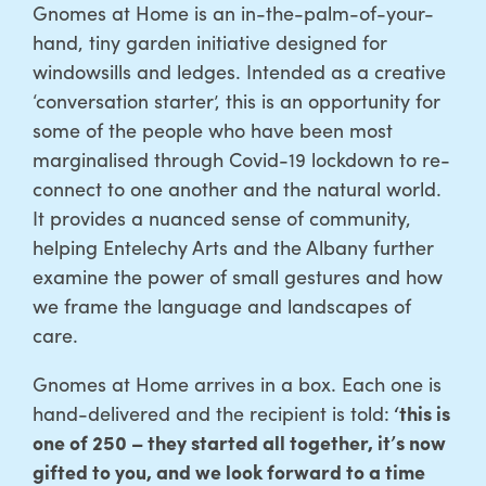
Gnomes at Home is an in-the-palm-of-your-
hand, tiny garden initiative designed for
windowsills and ledges. Intended as a creative
‘conversation starter’, this is an opportunity for
some of the people who have been most
marginalised through Covid-19 lockdown to re-
connect to one another and the natural world.
It provides a nuanced sense of community,
helping Entelechy Arts and the Albany further
examine the power of small gestures and how
we frame the language and landscapes of
care.
Gnomes at Home arrives in a box. Each one is
hand-delivered and the recipient is told:
‘this is
one of 250 – they started all together, it’s now
gifted to you, and we look forward to a time