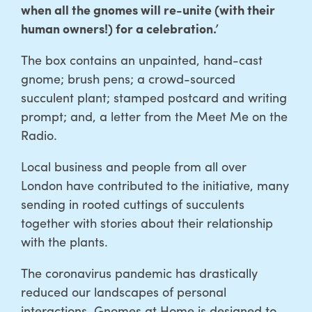
when all the gnomes will re-unite (with their
human owners!) for a celebration.’
The box contains an unpainted, hand-cast
gnome; brush pens; a crowd-sourced
succulent plant; stamped postcard and writing
prompt; and, a letter from the Meet Me on the
Radio.
Local business and people from all over
London have contributed to the initiative, many
sending in rooted cuttings of succulents
together with stories about their relationship
with the plants.
The coronavirus pandemic has drastically
reduced our landscapes of personal
interactions. Gnomes at Home is designed to