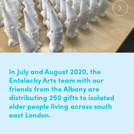
In July and August 2020, the
Entelechy Arts team with our
friends from the Albany are
distributing 250 gifts to isolated
older people living across south
east London.