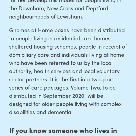
the Downham, New Cross and Deptford
neighbourhoods of Lewisham.
Gnomes at Home boxes have been distributed
to people living in residential care homes,
sheltered housing schemes, people in receipt of
domiciliary care and individuals living at home
who have been referred to us by the local
authority, health services and local voluntary
sector partners. It is the first in a two-part
series of care packages. Volume Two, to be
distributed in September 2020, will be
designed for older people living with complex
disabilities and dementia.
If you know someone who lives in