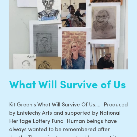
What Will Survive of Us
Kit Green’s What Will Survive Of Us…. Produced
by Entelechy Arts and supported by National
Heritage Lottery Fund Human beings have
always wanted to be remembered after