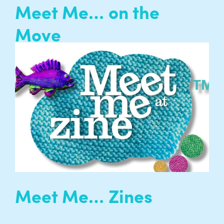
Meet Me… on the
Move
Explore London with Entelechy Arts! Meet Me
on the Move creates opportunities for isolated
older people to explore and enjoy London’s rich
and diverse cultural offer…
READ MORE
Meet Me… Zines