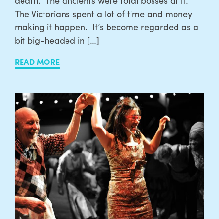
death. The ancients were total bosses at it.
The Victorians spent a lot of time and money
making it happen. It’s become regarded as a
bit big-headed in […]
READ MORE