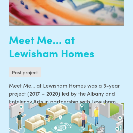
READ MORE
Meet Me… at
Lewisham Homes
Past project
Meet Me… at Lewisham Homes was a 3-year
project (2017 – 2020) led by the Albany and
Entelechy Arts in partnership with Lewisham
Homes, supported by the Baring Foundation
and Arts Council England’s National
Celebrating Age programme. Meet Me at