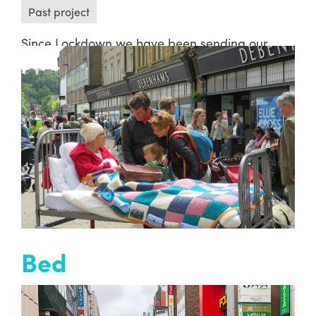
Past project
Since Lockdown we have been sending our
Ambient Jam members digital and sonic
letters. These letters are created in the form of
short films using sound, music, movement of
light, dance, clowning, spoken word and
painting…
READ MORE
Bed
Past project