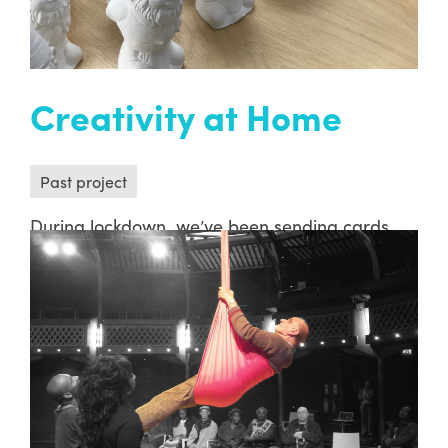
Creativity at Home
Past project
During lockdown, we’ve been sending cards,
creative packs, songs and friendly smiles to
people’s doorsteps because we know that a
friendly smile means the world. Here’s a
snapshot of some of the deliveries we’ve made
since March 2020…
READ MORE