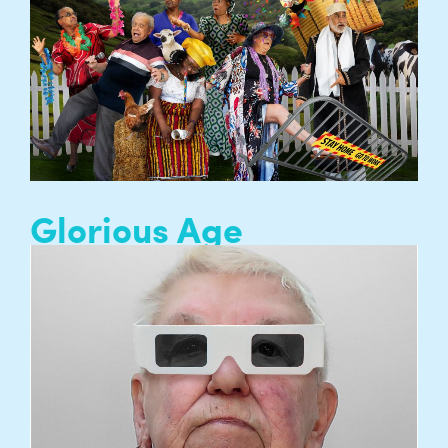
Council (AHRC), part of UK Research and
Innovation…
READ MORE
Glorious Age
Entelechy Arts’ theatre company, a collective of
people aged 65+ who create artistic projects
and performances which are courageous,
beautiful, joyful and risk-taking…
READ MORE