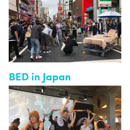
Bed is a street theatre performance devised by
Entelechy Arts and our Older Peoples Drama
Group.
READ MORE
BED in Japan
Past project
Artistic Director David Slater is in Japan
working on a new BED piece with the Saitama
Gold Theatre Company…