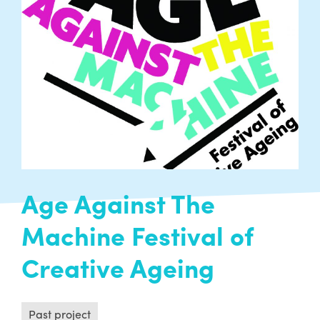
Past project
A hopeful project designed to engage people in
curating their own creative history – currently
in the research and development phase…
READ MORE
Age Against The
Machine Festival of
Creative Ageing
Past project