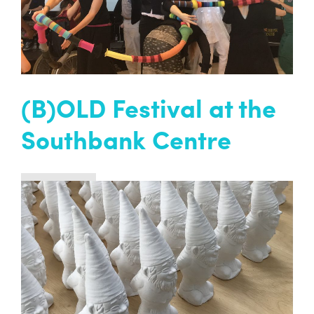
READ MORE
(B)OLD Festival at the
Southbank Centre
Past project
We were thrilled to be part of (B)old Festival
over two days this summer. (B)old was a new
festival profiling artists aged 65 years and over
at London’s Southbank Centre.
READ MORE