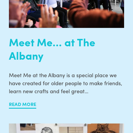
Meet Me… at The
Albany
Meet Me at the Albany is a special place we
have created for older people to make friends,
learn new crafts and feel great…
READ MORE