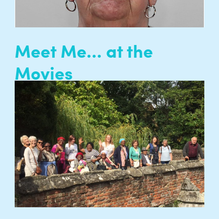
Meet Me… at the
Movies
Meet Me at the Movies is a film club for
isolated older people to meet up together and
share their love of film with people of all ages
from their community…
READ MORE