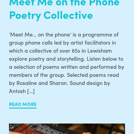
Meet Me on the Phone
Poetry Collective
‘Meet Me… on the phone’ is a programme of
group phone calls led by artist facilitators in
which a collective of over 65s in Lewisham
explore poetry and storytelling. Listen below to
a selection of poems written and performed by
members of the group. Selected poems read
by Rosaline and Sharon. Sound design by
Antosh […]
READ MORE