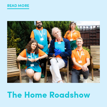
READ MORE
The Home Roadshow