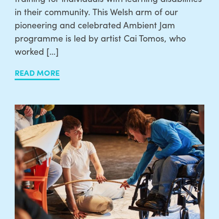
in their community. This Welsh arm of our
pioneering and celebrated Ambient Jam
programme is led by artist Cai Tomos, who
worked […]
READ MORE