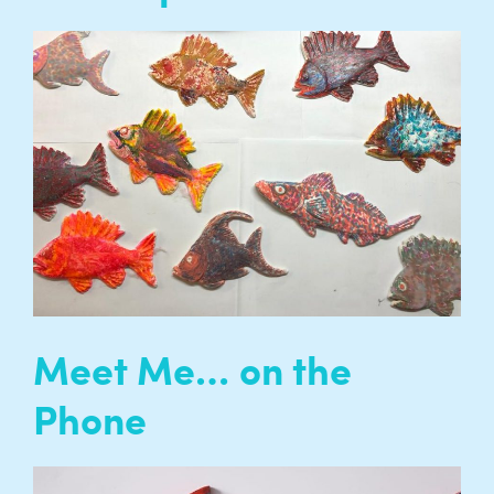
We regularly support the development of
artistic talent by providing opportunities,
training and support for independent artists
working with us, as well as artists working
regionally and nationally…
READ MORE
Meet Me… on the
Phone
Meet Me… on the Phone is a programme of