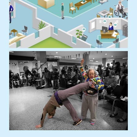
Lewisham Homes is one of a suite of projects in
the Meet Me… programme, working […]
READ MORE
The Digital Home
Explore what care homes in the UK and Japan
are like​… or are they?
READ MORE