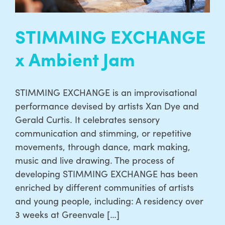
STIMMING EXCHANGE
x Ambient Jam
STIMMING EXCHANGE is an improvisational
performance devised by artists Xan Dye and
Gerald Curtis. It celebrates sensory
communication and stimming, or repetitive
movements, through dance, mark making,
music and live drawing. The process of
developing STIMMING EXCHANGE has been
enriched by different communities of artists
and young people, including: A residency over
3 weeks at Greenvale […]