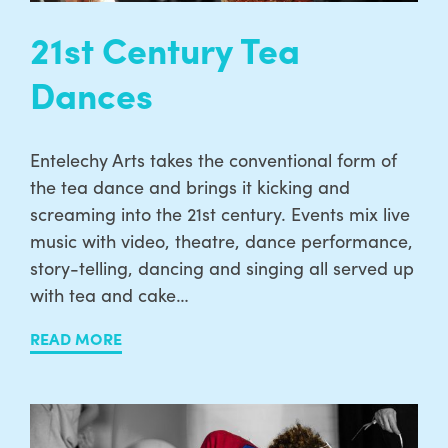
21st Century Tea
Dances
Entelechy Arts takes the conventional form of
the tea dance and brings it kicking and
screaming into the 21st century. Events mix live
music with video, theatre, dance performance,
story-telling, dancing and singing all served up
with tea and cake…
READ MORE