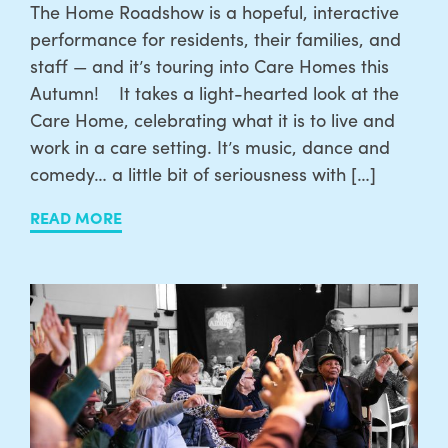
The Home Roadshow is a hopeful, interactive
performance for residents, their families, and
staff — and it’s touring into Care Homes this
Autumn! It takes a light-hearted look at the
Care Home, celebrating what it is to live and
work in a care setting. It’s music, dance and
comedy… a little bit of seriousness with […]
READ MORE