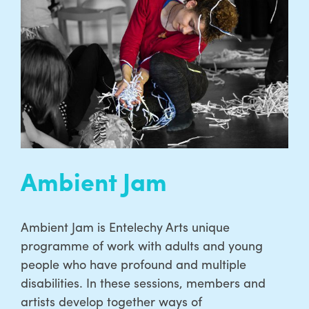
Ambient Jam
Ambient Jam is Entelechy Arts unique
programme of work with adults and young
people who have profound and multiple
disabilities. In these sessions, members and
artists develop together ways of