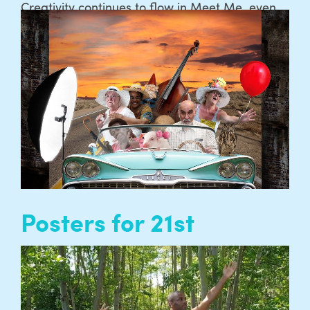
Creativity continues to flow in Meet Me, even
when we’ve not been able to meet together in
person. We’ve been working with Meet Me
members to gather and share some of these
creations, poems, recipes and more through a
new Meet Me Zine…
READ MORE
Posters for 21st
Century Tea Dance
The need to create posters for the Tea Dances