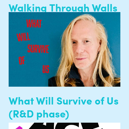
Walking Through Walls
Walking through Walls is Entelechy Arts’
programme of long-term collaborations with
nursing homes for residents, family, volunteers
and staff…
READ MORE
What Will Survive of Us
(R&D phase)