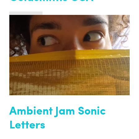
Past project
The magical, funny, profound, and healing
Ambient Jam Collective arrive at Goldsmiths
Centre for Contemporary Art (CCA), with artist
Roland Carline…
READ MORE
Ambient Jam Sonic
Letters