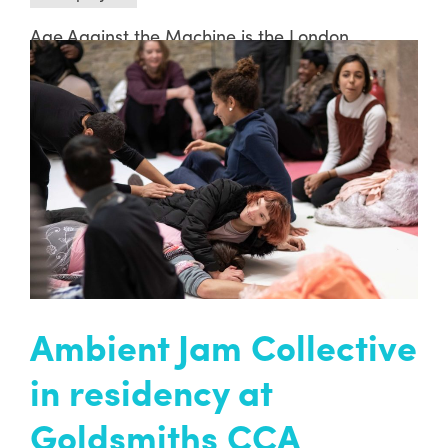
Age Against the Machine is the London
Borough of Lewisham’s Festival of Creative
Ageing. This ground-breaking arts festival will
explore the ways creativity can promote
positive ageing, and make a fundamental
impact on quality of life.
READ MORE
Ambient Jam Collective
in residency at
Goldsmiths CCA