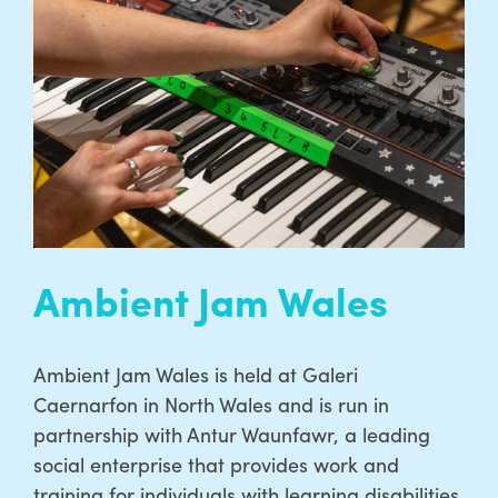
Ambient Jam Wales
Ambient Jam Wales is held at Galeri
Caernarfon in North Wales and is run in
partnership with Antur Waunfawr, a leading
social enterprise that provides work and
training for individuals with learning disabilities