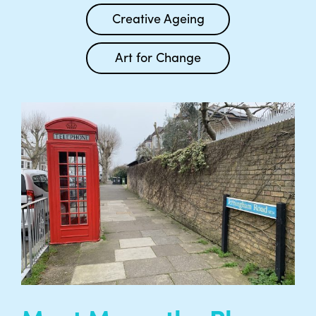
Creative Ageing
Art for Change