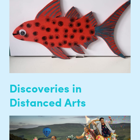
group phone calls for our participants to stay
connected during the pandemic. Each group
has a different creative focus including Choir,
Poetry, Movies or Craft…
READ MORE
Discoveries in
Distanced Arts
Academic research, led by Queen Mary
University of London and Entelechy Arts and
funded by the Arts and Humanities Research