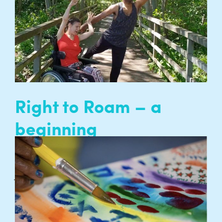
has evolved into a creative project to challenge
perceptions of what it means to grow older…
READ MORE
Right to Roam – a
beginning
Ambient Jam artists Lee Phillips and Hannah
James are sharing ideas about a new creative
project exploring access to, and engagement
with nature…