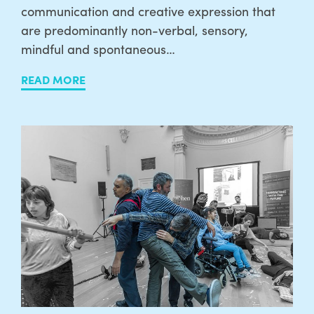
communication and creative expression that
are predominantly non-verbal, sensory,
mindful and spontaneous…
READ MORE