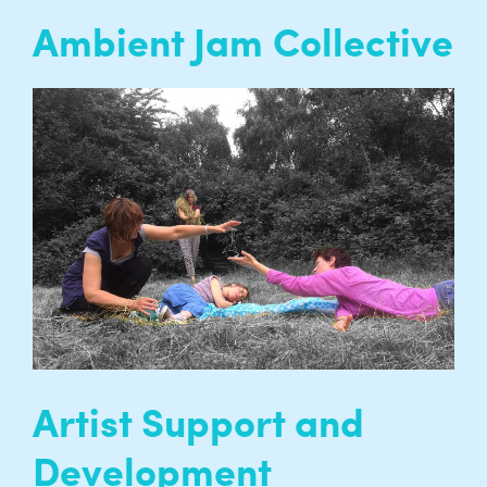
Ambient Jam Collective
The Ambient Jam Collective brings together
artists and dancers who are sensory skilled
through training with people who have
complex and profound disabilities who are
sensory skilled through necessity…
READ MORE
Artist Support and
Development