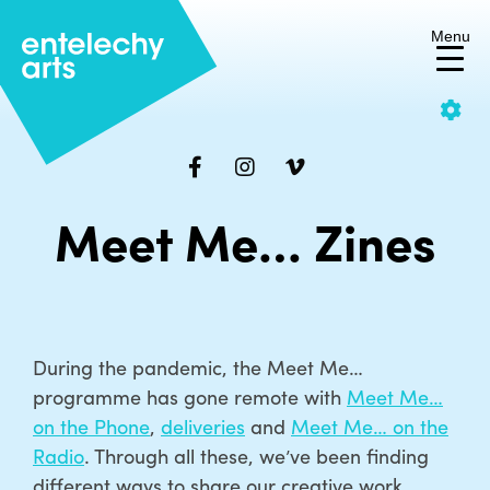
Menu
Skip
C
to
content
Make the site yours
Meet Me… Zines
Increase/decrease the font
size or change the colour
scheme to suit you.
Change
Text size:
Decrease
Increase
During the pandemic, the Meet Me…
colour
font
font
programme has gone remote with
Meet Me…
on the Phone
,
deliveries
and
Meet Me… on the
size
size
Radio
. Through all these, we’ve been finding
different ways to share our creative work,