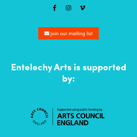
Mailing
list
Join our mailing list
Entelechy Arts is supported
by: