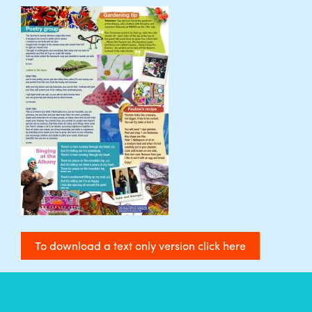
To download a text only version click here