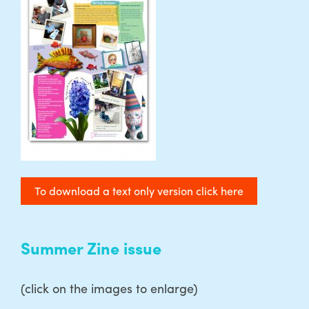
To download a text only version click here
Summer Zine issue
(click on the images to enlarge)