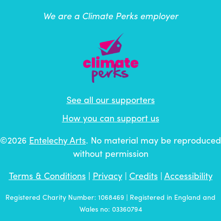
We are a Climate Perks employer
See all our supporters
How you can support us
©2026
Entelechy Arts
. No material may be reproduced
without permission
Terms & Conditions
|
Privacy
|
Credits
|
Accessibility
Registered Charity Number: 1068469 | Registered in England and
Wales no: 03360794