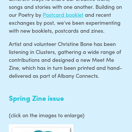
songs and stories with one another. Building on
our Poetry by
Postcard booklet
and recent
exchanges by post, we’ve been experimenting
with new booklets, postcards and zines.
Artist and volunteer Christine Bone has been
listening in Clusters, gathering a wide range of
contributions and designed a new Meet Me
Zine, which has in turn been printed and hand-
delivered as part of Albany Connects.
Spring Zine issue
(click on the images to enlarge)