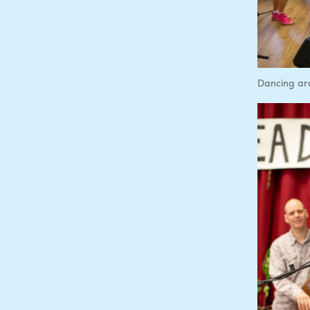
Dancing ar