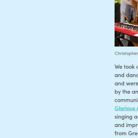
Christopher
We took 
and dance
and were 
by the am
communit
Glorious
singing a
and impr
from Gre