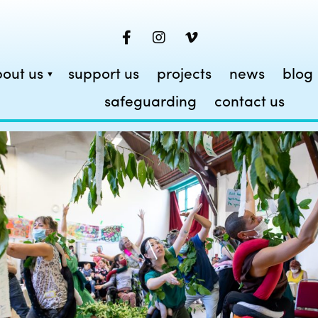
out us
support us
projects
news
blog
safeguarding
contact us