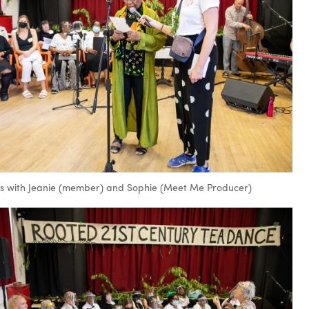
 with Jeanie (member) and Sophie (Meet Me Producer)