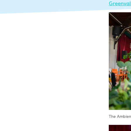
Greenva
The Ambient