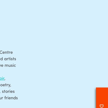
 Centre
 artists
ive music
ir
,
oetry,
 stories
r friends