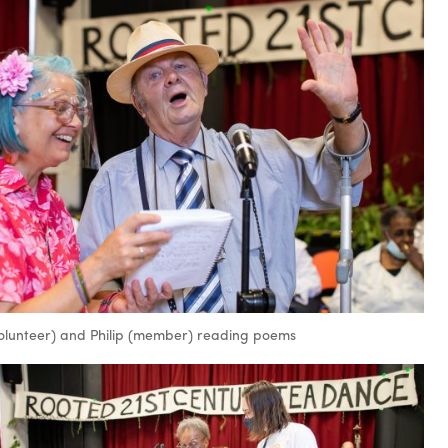
volunteer) and Philip (member) reading poems