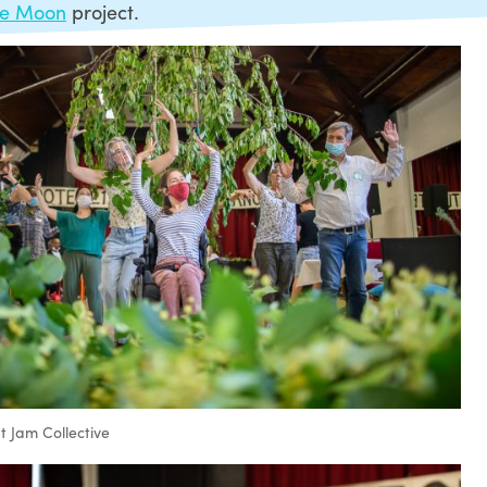
le Moon
project.
 Jam Collective