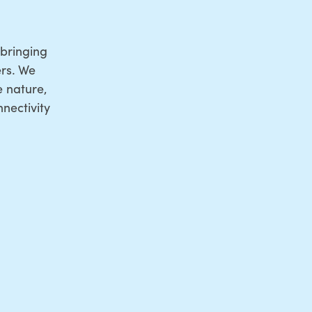
bringing
rs. We
e nature,
nectivity