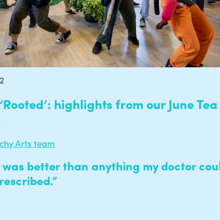
22
‘Rooted’: highlights from our June Tea
e
echy Arts team
 was better than anything my doctor cou
rescribed.”