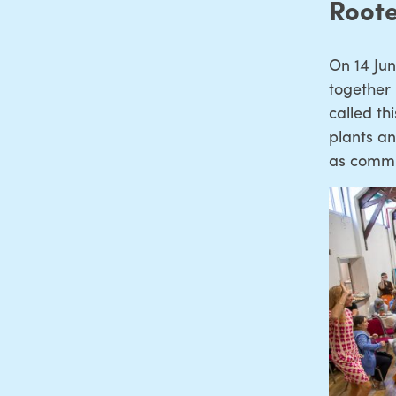
Root
On 14 Ju
together
called t
plants an
as commu