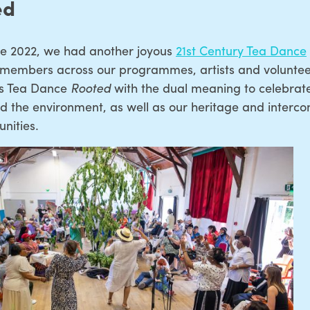
ed
ne 2022, we had another joyous
21st Century Tea Dance
 members across our programmes, artists and voluntee
his Tea Dance
Rooted
with the dual meaning to celebrat
d the environment, as well as our heritage and intercon
nities.