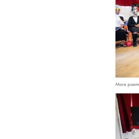
More poems