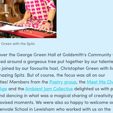
 Green with the Spitz
over the George Green Hall at Goldsmith’s Community
d around a gorgeous tree put together by our talented
joined by our favourite host, Christopher Green with l
azing Spitz. But of course, the focus was all on our
ies! Members from the
Poetry group
, the
Meet Me Cho
 Age
and the
Ambient Jam Collective
delighted us with p
nd dancing in what was a magical sharing of creativity,
ovised moments. We were also so happy to welcome ou
envale School in Lewisham who worked with us on the