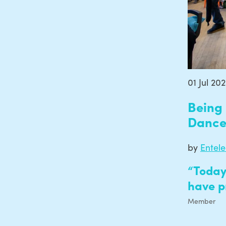
01 Jul 20
Being 
Danc
by
Entel
“Today
have p
Member