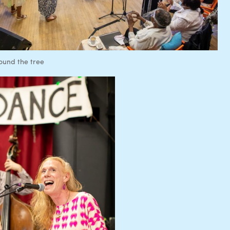
ound the tree