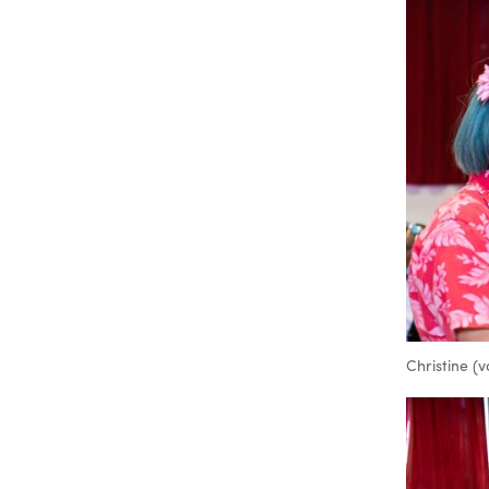
Christine (